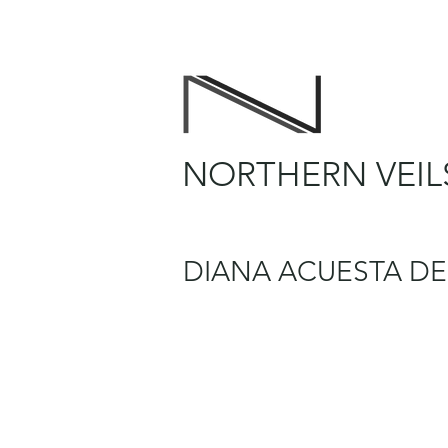
NORTHERN VEIL
DIANA ACUESTA DE