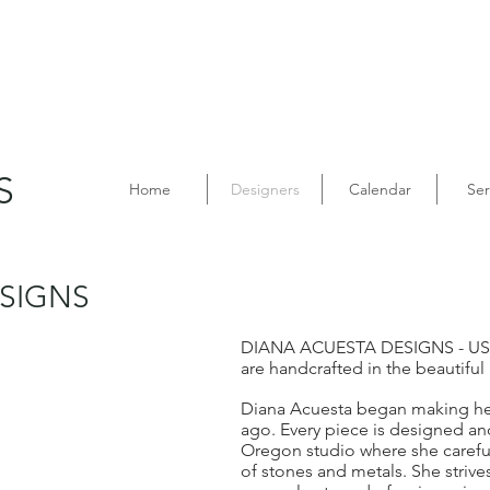
S
Home
Designers
Calendar
Ser
SIGNS
DIANA ACUESTA DESIGNS - US
are handcrafted in the beautiful
Diana Acuesta began making her
ago. Every piece is designed an
Oregon studio where she careful
of stones and metals. She striv