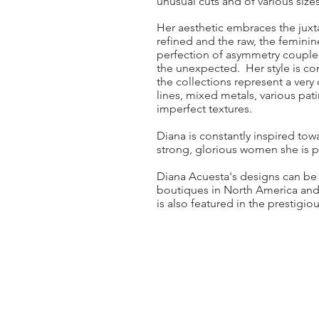
unusual cuts and of various sizes
Her aesthetic embraces the jux
refined and the raw, the feminin
perfection of asymmetry coupled
the unexpected. Her style is co
the collections represent a very
lines, mixed metals, various pati
imperfect textures.
Diana is constantly inspired to
strong, glorious women she is pr
Diana Acuesta's designs can be
boutiques in North America and
is also featured in the prestig