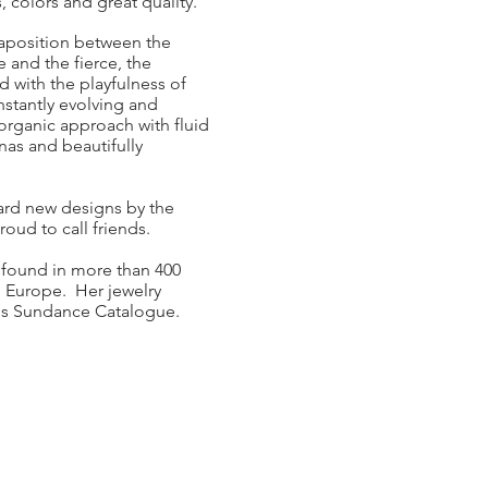
, colors and great quality.
taposition between the
e and the fierce, the
 with the playfulness of
nstantly evolving and
 organic approach with fluid
nas and beautifully
ward new designs by the
oud to call friends.
 found in more than 400
 Europe. Her jewelry
ious Sundance Catalogue.