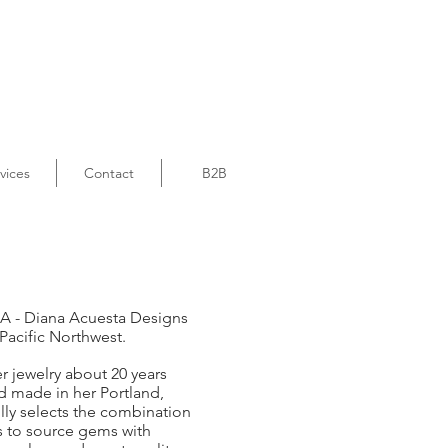
vices
Contact
B2B
A -
Diana Acuesta Designs
 Pacific Northwest.
 jewelry about 20 years
d made in her Portland,
ly selects the combination
es to source gems with